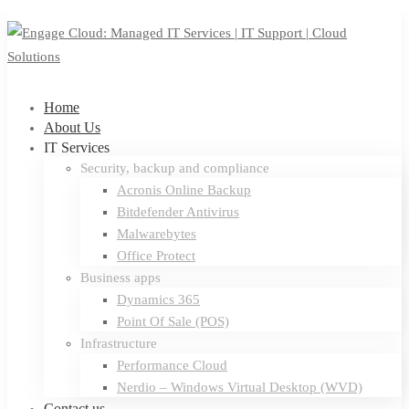
Home
About Us
IT Services
Security, backup and compliance
Acronis Online Backup
Bitdefender Antivirus
Malwarebytes
Office Protect
Business apps
Dynamics 365
Point Of Sale (POS)
Infrastructure
Performance Cloud
Nerdio – Windows Virtual Desktop (WVD)
Contact us