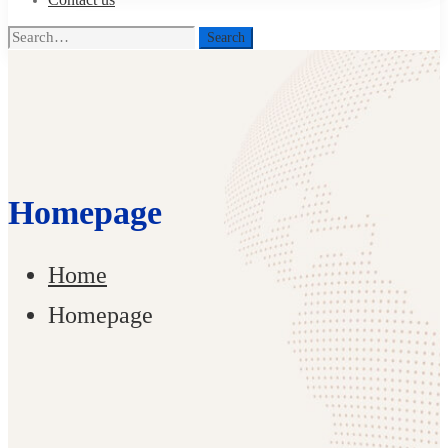
Search
Search
for:
Homepage
Home
Homepage