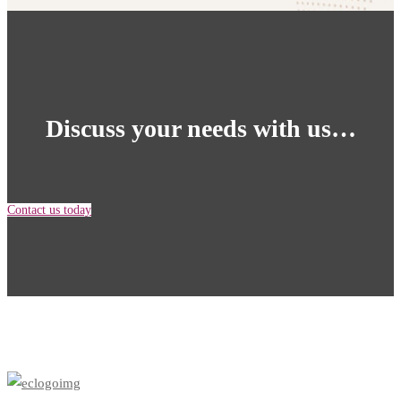
Homepage
Discuss your needs with us…
Contact us today