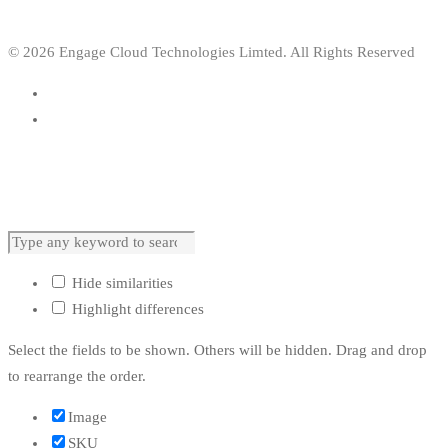
© 2026 Engage Cloud Technologies Limted. All Rights Reserved
Hide similarities
Highlight differences
Select the fields to be shown. Others will be hidden. Drag and drop
to rearrange the order.
Image
SKU