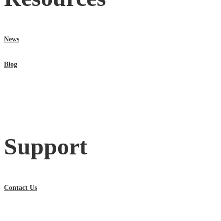
News
Blog
Support
Contact Us