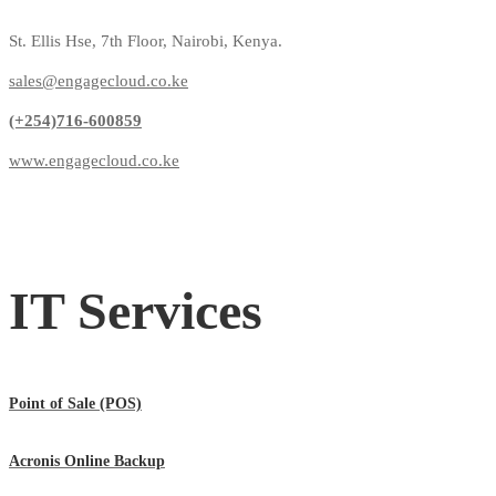
St. Ellis Hse, 7th Floor, Nairobi, Kenya.
sales@engagecloud.co.ke
(+254)716-600859
www.engagecloud.co.ke
IT Services
Point of Sale (POS)
Acronis Online Backup