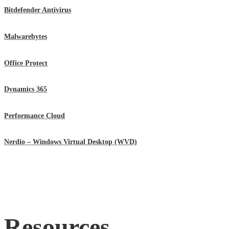
Bitdefender Antivirus
Malwarebytes
Office Protect
Dynamics 365
Performance Cloud
Nerdio – Windows Virtual Desktop (WVD)
Resources