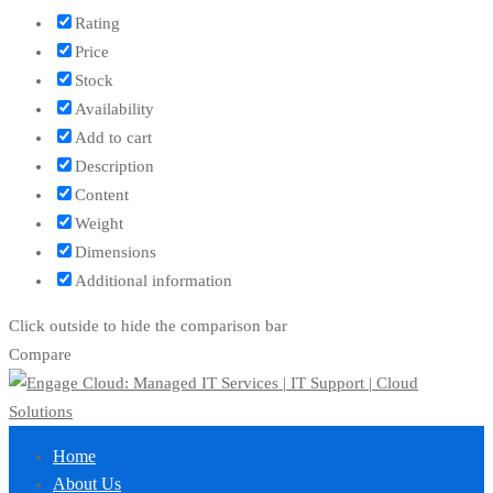
Rating
Price
Stock
Availability
Add to cart
Description
Content
Weight
Dimensions
Additional information
Click outside to hide the comparison bar
Compare
Home
About Us